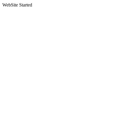
WebSite Started